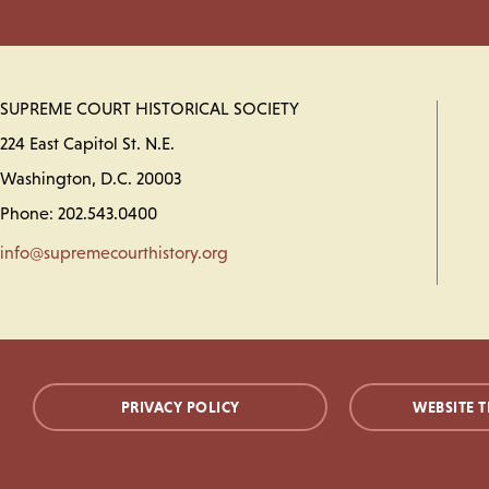
SUPREME COURT HISTORICAL SOCIETY
224 East Capitol St. N.E.
Washington, D.C. 20003
Phone: 202.543.0400
info@supremecourthistory.org
PRIVACY POLICY
WEBSITE T