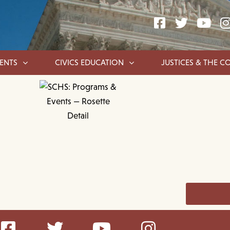
ENTS
CIVICS EDUCATION
JUSTICES & THE C