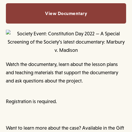
View Documentary
Watch the documentary, learn about the lesson plans
and teaching materials that support the documentary
and ask questions about the project.
Registration is required.
Want to learn more about the case? Available in the Gift