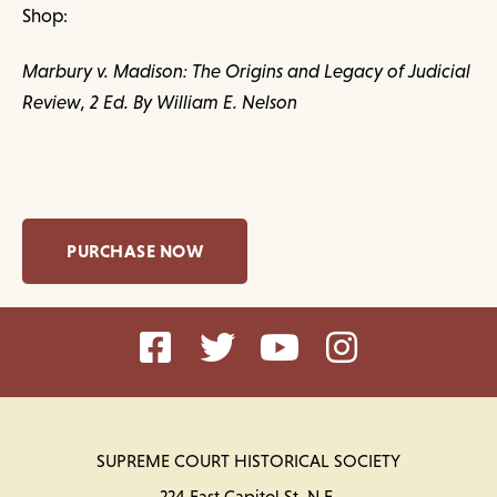
Shop:
Marbury v. Madison: The Origins and Legacy of Judicial
Review, 2 Ed. By William E. Nelson
PURCHASE NOW
SUPREME COURT HISTORICAL SOCIETY
224 East Capitol St. N.E.