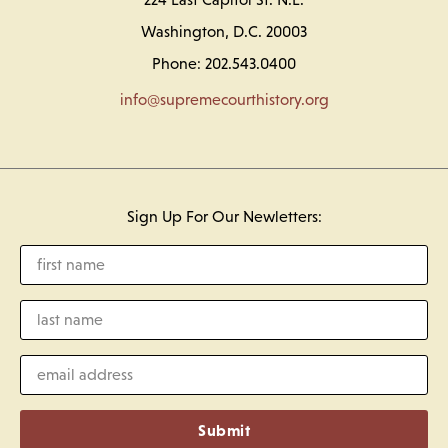
Washington, D.C. 20003
Phone: 202.543.0400
info@supremecourthistory.org
Sign Up For Our Newletters:
Submit