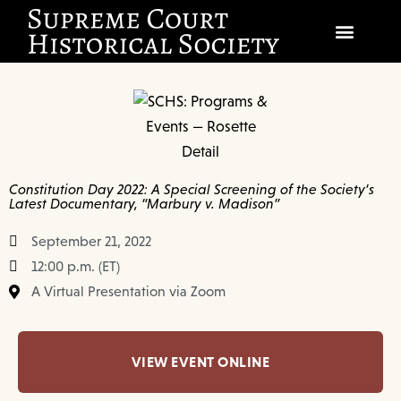
SOCIETY
SCHOLARSHIP & DIALOGUE
EVENTS
Constitution Day 2022: A Special Screening of the Society’s
Latest Documentary, “Marbury v. Madison”
CIVICS EDUCATION
September 21, 2022
JUSTICES & THE COURT
12:00 p.m. (ET)
A Virtual Presentation via Zoom
GIFT SHOP
DONATE
VIEW EVENT ONLINE
EXPLORE MEMBERSHIP