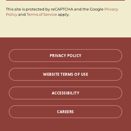
This site is protected by reCAPTCHA and the Google
Privacy
Policy
and
Terms of Service
apply.
PRIVACY POLICY
WEBSITE TERMS OF USE
ACCESSIBILITY
CAREERS