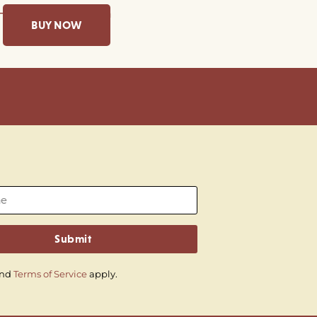
BUY NOW
Submit
nd
Terms of Service
apply.