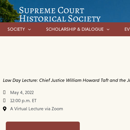
SOCIETY
SCHOLARSHIP & DIALOGUE
EV
Law Day Lecture: Chief Justice William Howard Taft and the J
May 4, 2022
12:00 p.m. ET
A Virtual Lecture via Zoom