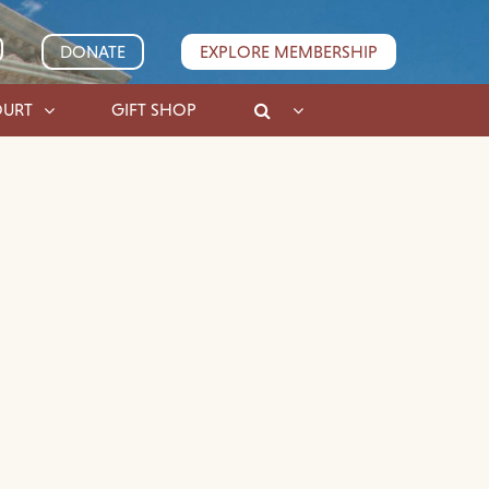
DONATE
EXPLORE MEMBERSHIP
OURT
GIFT SHOP