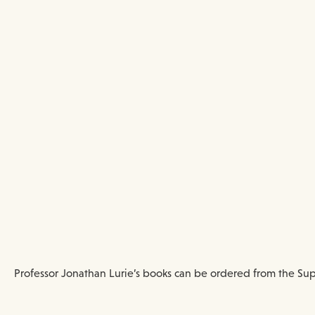
Professor Jonathan Lurie’s books can be ordered from the Sup