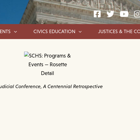
ENTS
CIVICS EDUCATION
JUSTICES & THE C
udicial Conference, A Centennial Retrospective