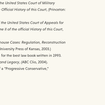
the United States Court of Military
Official History of this Court
, (Princeton:
f the United States Court of Appeals for
II of the official History of this Court
,
house Cases: Regulation, Reconstruction
(University Press of Kansas, 2003.)
for the best law book written in 1993.
, and Legacy
, (ABC Clio, 2004).
f a “Progressive Conservative,”