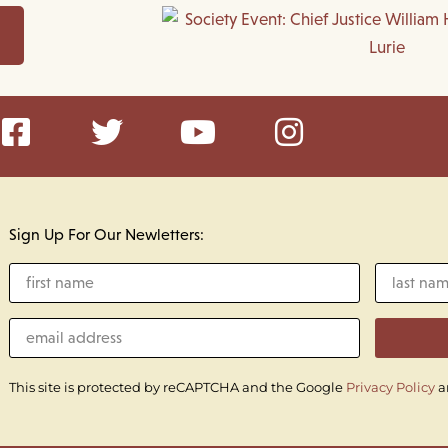
Sign Up For Our Newletters:
This site is protected by reCAPTCHA and the Google
Privacy Policy
a