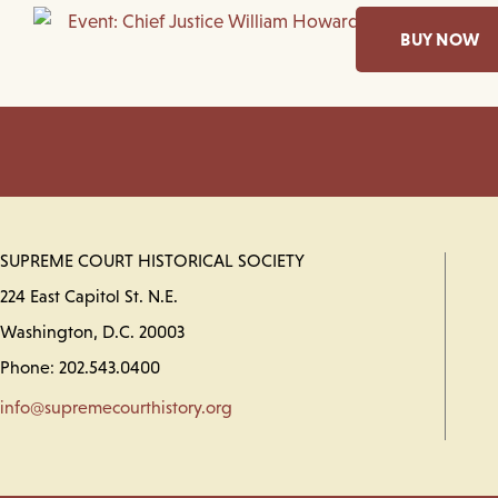
BUY NOW
SUPREME COURT HISTORICAL SOCIETY
224 East Capitol St. N.E.
Washington, D.C. 20003
Phone: 202.543.0400
info@supremecourthistory.org