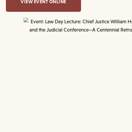
VIEW EVENT ONLINE