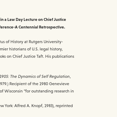
 in a Law Day Lecture on Chief Justice
ference-A Centennial Retrospective.
us of History at Rutgers University-
er historians of U.S. legal history,
oks on Chief Justice Taft. His publications
1905: The Dynamics of Self Regulation
,
, 1979.) Recipient of the 1980 Genevieve
of Wisconsin “for outstanding research in
ew York: Alfred A. Knopf, 1983), reprinted