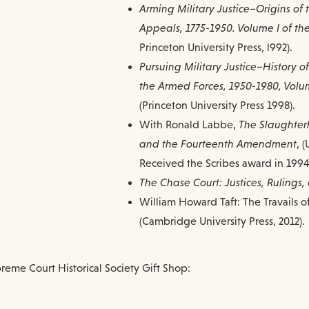
Arming Military Justice–Origins of 
Appeals, 1775-1950. Volume I of the 
Princeton University Press, l992).
Pursuing Military Justice–History o
the Armed Forces, 1950-1980, Volume 
(Princeton University Press 1998).
With Ronald Labbe,
The Slaughter
and the Fourteenth Amendment
, 
Received the Scribes award in 1994 
The Chase Court: Justices, Rulings
William Howard Taft: The Travails o
(Cambridge University Press, 2012).
reme Court Historical Society Gift Shop: