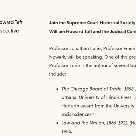
Join the Supreme Court Historical Society
William Howard Taft and the Judicial Con
Professor Jonathan Lurie, Professor Emerit
Newark, will be speaking. One of the premi
Professor Lurie is the author of several bo
include:
The Chicago Board of Trade, 1858-
Urbana: University of Illinois Press
Herfurth award from the University 
social sciences.”
Law and the Nation, 1865-1912
, (N
1985.