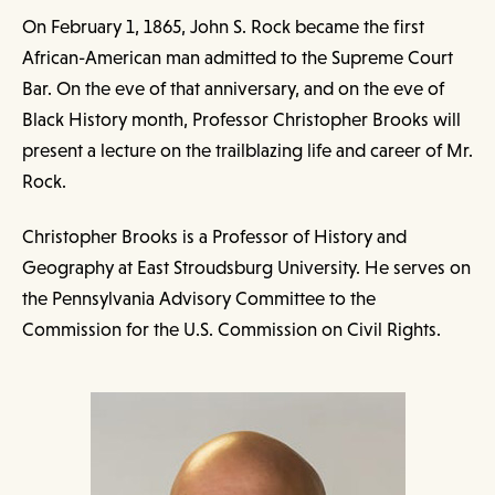
On February 1, 1865, John S. Rock became the first
African-American man admitted to the Supreme Court
Bar. On the eve of that anniversary, and on the eve of
Black History month, Professor Christopher Brooks will
present a lecture on the trailblazing life and career of Mr.
Rock.
Christopher Brooks is a Professor of History and
Geography at East Stroudsburg University. He serves on
the Pennsylvania Advisory Committee to the
Commission for the U.S. Commission on Civil Rights.