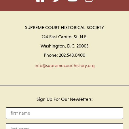
SUPREME COURT HISTORICAL SOCIETY
224 East Capitol St. N.E.
Washington, D.C. 20003
Phone: 202.543.0400
info@supremecourthistory.org
Sign Up For Our Newletters: