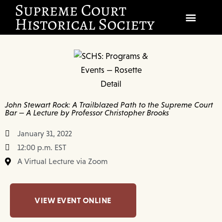
SOCIETY
SCHOLARSHIP & DIALOGUE
EVENTS
John Stewart Rock: A Trailblazed Path to the Supreme Court
Bar — A Lecture by Professor Christopher Brooks
CIVICS EDUCATION
January 31, 2022
JUSTICES & THE COURT
12:00 p.m. EST
A Virtual Lecture via Zoom
GIFT SHOP
DONATE
VIEW EVENT ONLINE
EXPLORE MEMBERSHIP