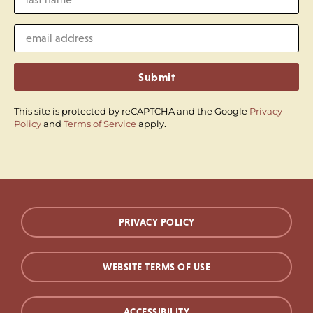
Submit
This site is protected by reCAPTCHA and the Google
Privacy
Policy
and
Terms of Service
apply.
PRIVACY POLICY
WEBSITE TERMS OF USE
ACCESSIBILITY