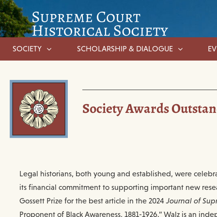
SOCIETY
SCHOLARSHIP & DIALOGUE
EV
Society Awards Outstand
Legal historians, both young and established, were celebr
its financial commitment to supporting important new rese
Gossett Prize for the best article in the 2024
Journal of Sup
Proponent of Black Awareness, 1881-1926.” Walz is an indep