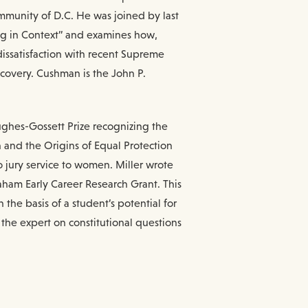
ommunity of D.C. He was joined by last
ing in Context” and examines how,
issatisfaction with recent Supreme
ecovery. Cushman is the John P.
ughes-Gossett Prize recognizing the
n and the Origins of Equal Protection
 jury service to women. Miller wrote
aham Early Career Research Grant. This
the basis of a student’s potential for
 the expert on constitutional questions