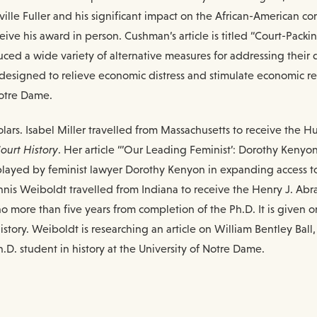
lle Fuller and his significant impact on the African-American c
ive his award in person. Cushman’s article is titled “Court-Pack
ed a wide variety of alternative measures for addressing their d
s designed to relieve economic distress and stimulate economic r
Notre Dame.
ars. Isabel Miller travelled from Massachusetts to receive the H
ourt History
. Her article “’Our Leading Feminist’: Dorothy Kenyo
 played by feminist lawyer Dorothy Kenyon in expanding access to
nnis Weiboldt travelled from Indiana to receive the Henry J. Abr
 more than five years from completion of the Ph.D. It is given on 
tory. Weiboldt is researching an article on William Bentley Ball,
h.D. student in history at the University of Notre Dame.