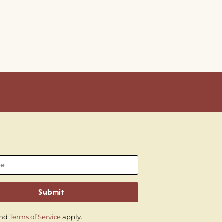
Submit
nd
Terms of Service
apply.