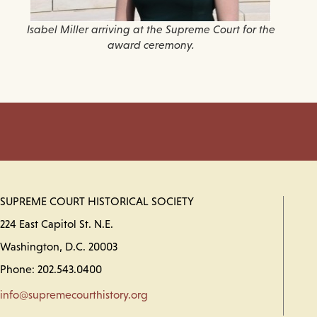
Isabel Miller arriving at the Supreme Court for the
award ceremony.
SUPREME COURT HISTORICAL SOCIETY
224 East Capitol St. N.E.
Washington, D.C. 20003
Phone: 202.543.0400
info@supremecourthistory.org