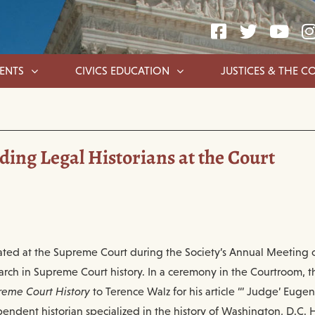
ENTS
CIVICS EDUCATION
JUSTICES & THE C
ing Legal Historians at the Court
ated at the Supreme Court during the Society’s Annual Meeting 
arch in Supreme Court history. In a ceremony in the Courtroom, 
reme Court History
to Terence Walz for his article “’ Judge’ Eug
endent historian specialized in the history of Washington, D.C. H