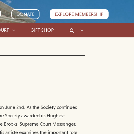
DONATE
EXPLORE MEMBERSHIP
OURT
GIFT SHOP
on June 2nd. As the Society continues
the Society awarded its Hughes-
ene Brooks: Supreme Court Messenger,
is article examines the important role