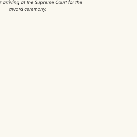
 arriving at the Supreme Court for the
award ceremony.