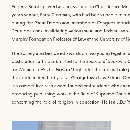
Eugene Brooks played as a messenger to Chief Justice Melvi
year’s winner, Barry Cushman, who had been unable to rece
during the Great Depression, members of Congress introduc
Court decisions invalidating various state and federal law
Murphy Foundation Professor of Law at the University of 
The Society also bestowed awards on two young legal schol
best student article submitted to the
Journal of Supreme C
for Women in
Hoyt v. Florida
” highlights the seminal role
the article in her third year at Georgetown Law School. De
is a competitive cash award for doctoral students who are no
producing publishing work in the field of Supreme Court his
concerning the role of religion in education. He is a J.D./P