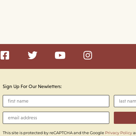
Sign Up For Our Newletters:
This site is protected by reCAPTCHA and the Google
Privacy Policy
a