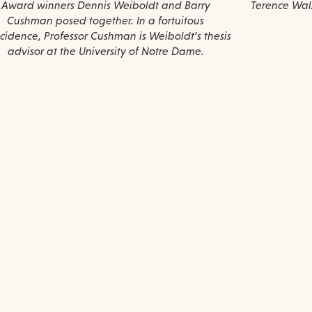
Award winners Dennis Weiboldt and Barry
Terence Walz
Cushman posed together. In a fortuitous
cidence, Professor Cushman is Weiboldt’s thesis
advisor at the University of Notre Dame.