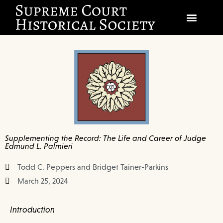
SOCIETY
SCHOLARSHIP & DIALOGUE
EVENTS
CIVICS EDUCATION
Supplementing the Record: The Life and Career of Judge
JUSTICES & THE COURT
Edmund L. Palmieri
GIFT SHOP
Todd C. Peppers and Bridget Tainer-Parkins
March 25, 2024
DONATE
Introduction
EXPLORE MEMBERSHIP