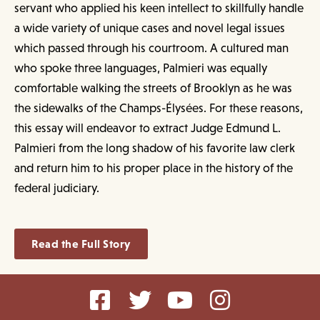
servant who applied his keen intellect to skillfully handle
a wide variety of unique cases and novel legal issues
which passed through his courtroom. A cultured man
who spoke three languages, Palmieri was equally
comfortable walking the streets of Brooklyn as he was
the sidewalks of the Champs-Élysées. For these reasons,
this essay will endeavor to extract Judge Edmund L.
Palmieri from the long shadow of his favorite law clerk
and return him to his proper place in the history of the
federal judiciary.
Read the Full Story