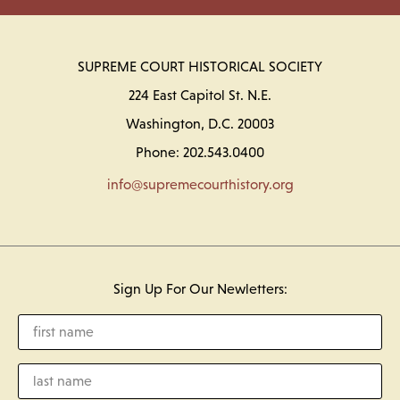
SUPREME COURT HISTORICAL SOCIETY
224 East Capitol St. N.E.
Washington, D.C. 20003
Phone: 202.543.0400
info@supremecourthistory.org
Sign Up For Our Newletters: