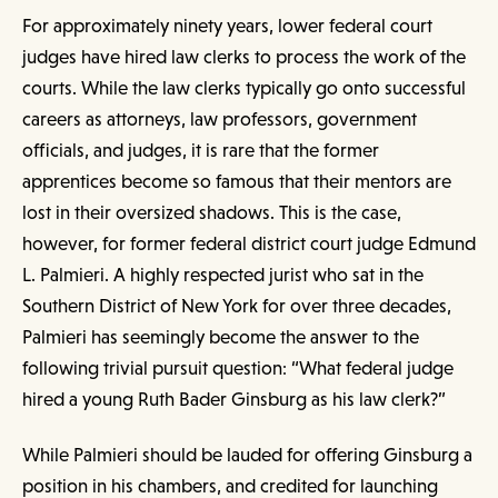
For approximately ninety years, lower federal court
judges have hired law clerks to process the work of the
courts. While the law clerks typically go onto successful
careers as attorneys, law professors, government
officials, and judges, it is rare that the former
apprentices become so famous that their mentors are
lost in their oversized shadows. This is the case,
however, for former federal district court judge Edmund
L. Palmieri. A highly respected jurist who sat in the
Southern District of New York for over three decades,
Palmieri has seemingly become the answer to the
following trivial pursuit question: “What federal judge
hired a young Ruth Bader Ginsburg as his law clerk?”
While Palmieri should be lauded for offering Ginsburg a
position in his chambers, and credited for launching