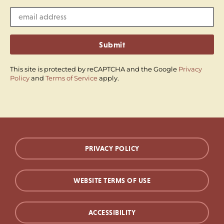
Submit
This site is protected by reCAPTCHA and the Google
Privacy
Policy
and
Terms of Service
apply.
PRIVACY POLICY
WEBSITE TERMS OF USE
ACCESSIBILITY