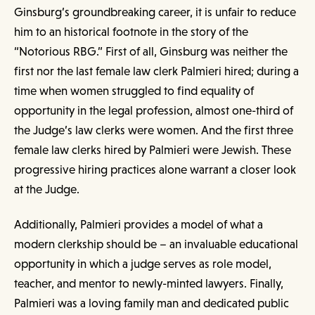
Ginsburg’s groundbreaking career, it is unfair to reduce
him to an historical footnote in the story of the
“Notorious RBG.” First of all, Ginsburg was neither the
first nor the last female law clerk Palmieri hired; during a
time when women struggled to find equality of
opportunity in the legal profession, almost one-third of
the Judge’s law clerks were women. And the first three
female law clerks hired by Palmieri were Jewish. These
progressive hiring practices alone warrant a closer look
at the Judge.
Additionally, Palmieri provides a model of what a
modern clerkship should be – an invaluable educational
opportunity in which a judge serves as role model,
teacher, and mentor to newly-minted lawyers. Finally,
Palmieri was a loving family man and dedicated public