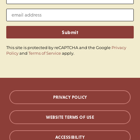
Submit
This site is protected by reCAPTCHA and the Google
Privacy
Policy
and
Terms of Service
apply.
PRIVACY POLICY
WEBSITE TERMS OF USE
ACCESSIBILITY