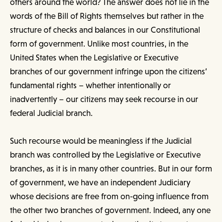
others around the world? The answer does not lie in the
words of the Bill of Rights themselves but rather in the
structure of checks and balances in our Constitutional
form of government. Unlike most countries, in the
United States when the Legislative or Executive
branches of our government infringe upon the citizens’
fundamental rights – whether intentionally or
inadvertently – our citizens may seek recourse in our
federal Judicial branch.
Such recourse would be meaningless if the Judicial
branch was controlled by the Legislative or Executive
branches, as it is in many other countries. But in our form
of government, we have an independent Judiciary
whose decisions are free from on-going influence from
the other two branches of government. Indeed, any one