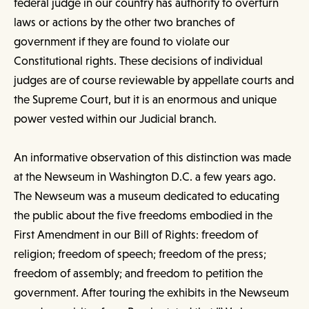
federal judge in our country has authority to overturn
laws or actions by the other two branches of
government if they are found to violate our
Constitutional rights. These decisions of individual
judges are of course reviewable by appellate courts and
the Supreme Court, but it is an enormous and unique
power vested within our Judicial branch.
An informative observation of this distinction was made
at the Newseum in Washington D.C. a few years ago.
The Newseum was a museum dedicated to educating
the public about the five freedoms embodied in the
First Amendment in our Bill of Rights: freedom of
religion; freedom of speech; freedom of the press;
freedom of assembly; and freedom to petition the
government. After touring the exhibits in the Newseum