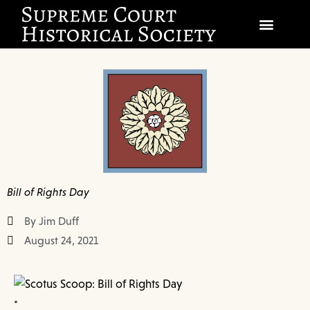
SOCIETY
SCHOLARSHIP & DIALOGUE
EVENTS
CIVICS EDUCATION
Bill of Rights Day
JUSTICES & THE COURT
By Jim Duff
GIFT SHOP
August 24, 2021
DONATE
•
EXPLORE MEMBERSHIP