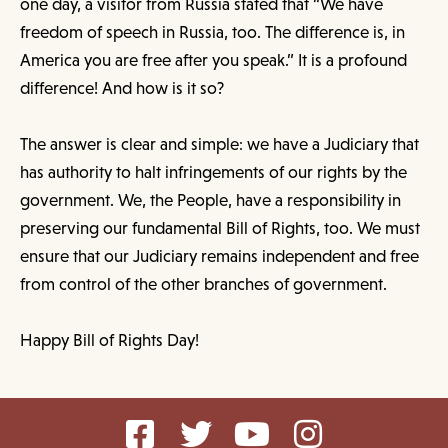
one day, a visitor from Russia stated that “We have
freedom of speech in Russia, too. The difference is, in
America you are free after you speak.” It is a profound
difference! And how is it so?
The answer is clear and simple: we have a Judiciary that
has authority to halt infringements of our rights by the
government. We, the People, have a responsibility in
preserving our fundamental Bill of Rights, too. We must
ensure that our Judiciary remains independent and free
from control of the other branches of government.
Happy Bill of Rights Day!