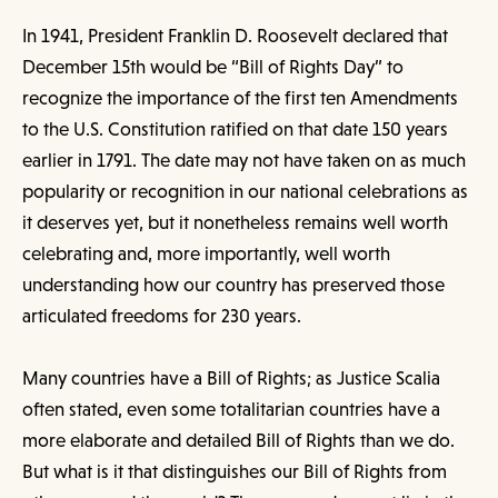
In 1941, President Franklin D. Roosevelt declared that
December 15th would be “Bill of Rights Day” to
recognize the importance of the first ten Amendments
to the U.S. Constitution ratified on that date 150 years
earlier in 1791. The date may not have taken on as much
popularity or recognition in our national celebrations as
it deserves yet, but it nonetheless remains well worth
celebrating and, more importantly, well worth
understanding how our country has preserved those
articulated freedoms for 230 years.
Many countries have a Bill of Rights; as Justice Scalia
often stated, even some totalitarian countries have a
more elaborate and detailed Bill of Rights than we do.
But what is it that distinguishes our Bill of Rights from