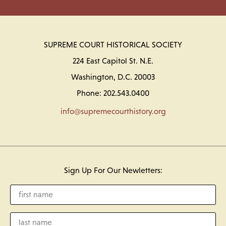
SUPREME COURT HISTORICAL SOCIETY
224 East Capitol St. N.E.
Washington, D.C. 20003
Phone: 202.543.0400
info@supremecourthistory.org
Sign Up For Our Newletters: