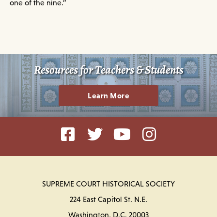
one of the nine.”
Resources for Teachers & Students
Learn More
SUPREME COURT HISTORICAL SOCIETY
224 East Capitol St. N.E.
Washington, D.C. 20003