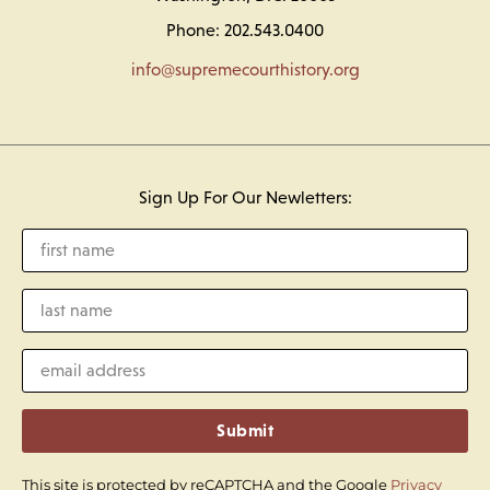
Phone: 202.543.0400
info@supremecourthistory.org
Sign Up For Our Newletters:
Submit
This site is protected by reCAPTCHA and the Google
Privacy