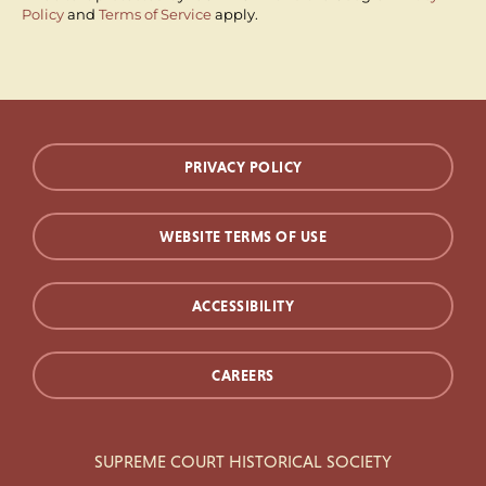
Policy
and
Terms of Service
apply.
PRIVACY POLICY
WEBSITE TERMS OF USE
ACCESSIBILITY
CAREERS
SUPREME COURT HISTORICAL SOCIETY