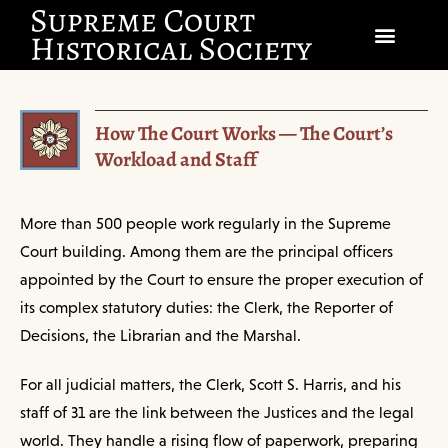
SOCIETY
How The Court Works — The Court’s
SCHOLARSHIP & DIALOGUE
Workload and Staff
EVENTS
More than 500 people work regularly in the Supreme
CIVICS EDUCATION
Court building. Among them are the principal officers
appointed by the Court to ensure the proper execution of
JUSTICES & THE COURT
its complex statutory duties: the Clerk, the Reporter of
GIFT SHOP
Decisions, the Librarian and the Marshal.
For all judicial matters, the Clerk, Scott S. Harris, and his
DONATE
staff of 31 are the link between the Justices and the legal
world. They handle a rising flow of paperwork, preparing
EXPLORE MEMBERSHIP