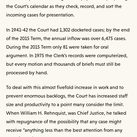
the Court’s calendar as they check, record, and sort the
incoming cases for presentation.
In 1941-42 the Court had 1,302 docketed cases; by the end
of the 2015 Term, the annual inflow was over 6,475 cases.
During the 2015 Term only 81 were taken for oral
argument. In 1975 the Clerk’s records were computerized,
but every motion and thousands of briefs must still be
processed by hand.
To deal with this almost fivefold increase in work and to
prevent enormous backlogs, the Court has increased staff
size and productivity to a point many consider the limit.
When William H. Rehnquist, was Chief Justice, he talked
with repugnance of the possibility that any case might
receive “anything less than the best attention from any