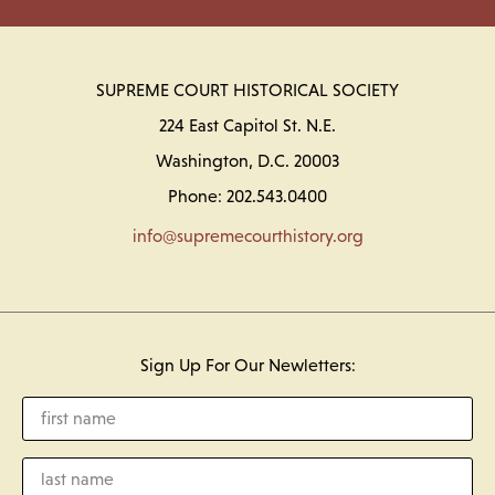
SUPREME COURT HISTORICAL SOCIETY
224 East Capitol St. N.E.
Washington, D.C. 20003
Phone: 202.543.0400
info@supremecourthistory.org
Sign Up For Our Newletters: