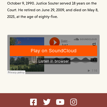
October 9, 1990. Justice Souter served 18 years on the
Court. He retired on June 29, 2009, and died on May 8,
2025, at the age of eighty-five.