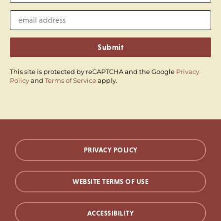
Submit
This site is protected by reCAPTCHA and the Google
Privacy
Policy
and
Terms of Service
apply.
PRIVACY POLICY
WEBSITE TERMS OF USE
ACCESSIBILITY