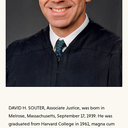
DAVID H. SOUTER, Associate Justice, was born in
Melrose, Massachusetts, September 17, 1939. He was
graduated from Harvard College in 1961, magna cum