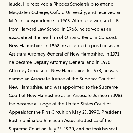
laude. He received a Rhodes Scholarship to attend
Magdalen College, Oxford University, and received an
M.A. in Jurisprudence in 1963. After receiving an LL.B.
from Harvard Law School in 1966, he served as an
associate at the law firm of Orr and Reno in Concord,
New Hampshire. In 1968 he accepted a position as an
Assistant Attorney General of New Hampshire. In 1971,
he became Deputy Attorney General and in 1976,
Attorney General of New Hampshire. In 1978, he was
named an Associate Justice of the Superior Court of
New Hampshire, and was appointed to the Supreme
Court of New Hampshire as an Associate Justice in 1983.
He became a Judge of the United States Court of
Appeals for the First Circuit on May 25, 1990. President
Bush nominated him as an Associate Justice of the
Supreme Court on July 23, 1990, and he took his seat