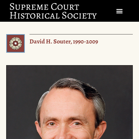
SOCIETY
David H. Souter, 1990-2009
SCHOLARSHIP & DIALOGUE
EVENTS
CIVICS EDUCATION
JUSTICES & THE COURT
GIFT SHOP
DONATE
EXPLORE MEMBERSHIP